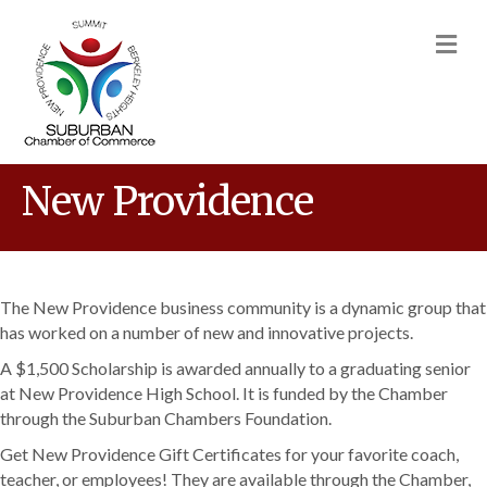
M
New Providence
The New Providence business community is a dynamic group that
has worked on a number of new and innovative projects.
A $1,500 Scholarship is awarded annually to a graduating senior
at New Providence High School. It is funded by the Chamber
through the Suburban Chambers Foundation.
Get New Providence Gift Certificates for your favorite coach,
teacher, or employees! They are available through the Chamber,