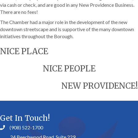
via cash or check, and are good in any New Providence Business.
There are no fees!
The Chamber had a major role in the development of the new
downtown streetscape and is supportive of the many downtown
initiatives throughout the Borough.
NICE PLACE
NICE PEOPLE
NEW PROVIDENCE!
Get In Touch!
(908) 522-1700
24 Beechwood Road, Suite 229