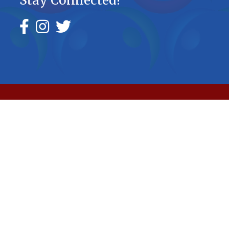
Stay Connected!