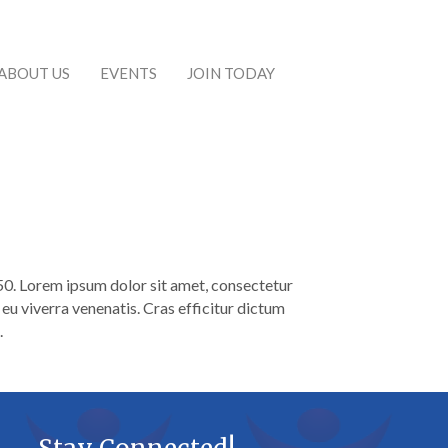
ABOUT US
EVENTS
JOIN TODAY
950. Lorem ipsum dolor sit amet, consectetur
eu viverra venenatis. Cras efficitur dictum
.