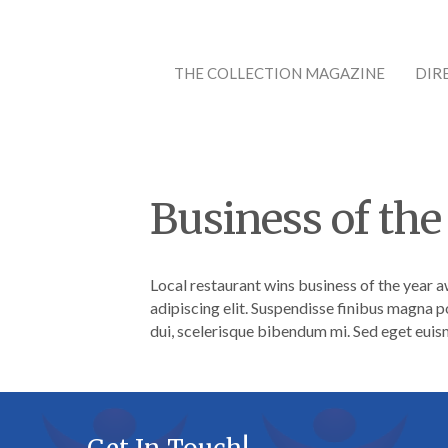
THE COLLECTION MAGAZINE
DIR
Business of the
Local restaurant wins business of the year a
adipiscing elit. Suspendisse finibus magna p
dui, scelerisque bibendum mi. Sed eget euism