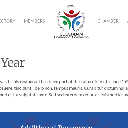
ECTORY
MEMBERS
CHAMBER
 Year
ward. This restaurant has been part of the culture in Vista since 1
osuere, tincidunt libero non, tempus mauris. Curabitur dictum nulla 
od elit, a vulputate ante. Sed sed interdum dolor, ac euismod lacus