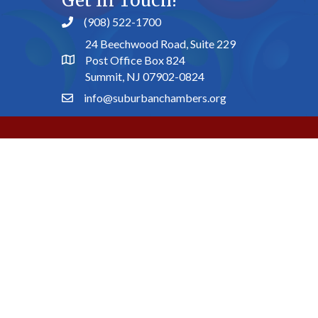
Get In Touch!
(908) 522-1700
24 Beechwood Road, Suite 229
Post Office Box 824
Summit, NJ 07902-0824
info@suburbanchambers.org