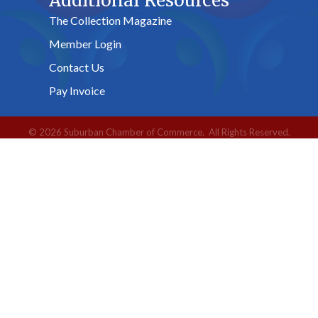
Additional Resources
The Collection Magazine
Member Login
Contact Us
Pay Invoice
©
2026
Suburban Chamber of Commerce.
All Rights Reserved.